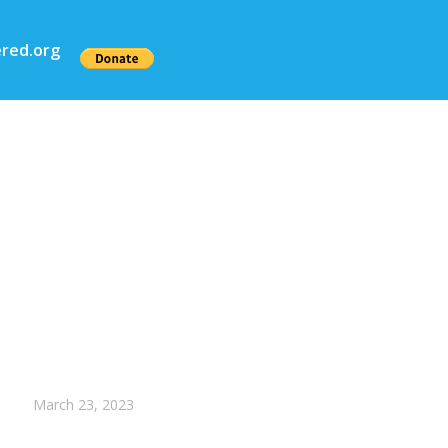
red.org
March 23, 2023