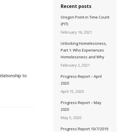
Recent posts
Oregon Point in Time Count
(PIT)
February 16, 2021
Unlocking Homelessness,
Part 1: Who Experiences
Homelessness and Why
February 2, 2021
lationship to
Progress Report – April
2020
April 15, 2020
Progress Report – May
2020
May 5, 2020
Progress Report 10/7/2019