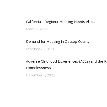
s
California’s Regional Housing Needs Allocation
May 17, 2023
Demand for Housing in Clatsop County
February 20, 2023
Adverse Childhood Experiences (ACEs) and the Re
Homelessness
December 1, 2022