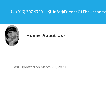
(916) 307-9790
info@FriendsOfTheUnshelte
Home
About Us
Last Updated on March 23, 2023