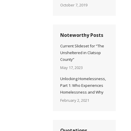
October 7, 2019
Noteworthy Posts
Current Slideset for “The
Unsheltered in Clatsop
County”
May 17, 2023
Unlocking Homelessness,
Part 1: Who Experiences
Homelessness and Why
February 2, 2021
Quotations