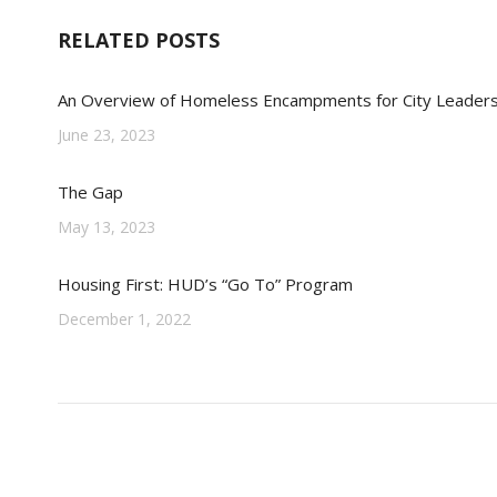
RELATED POSTS
An Overview of Homeless Encampments for City Leader
June 23, 2023
The Gap
May 13, 2023
Housing First: HUD’s “Go To” Program
December 1, 2022