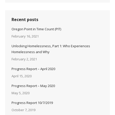
Recent posts
Oregon Point in Time Count (PIT)
February 16, 2021
Unlocking Homelessness, Part 1: Who Experiences
Homelessness and Why
February 2, 2021
Progress Report – April 2020
April 15, 2020
Progress Report – May 2020
May 5, 2020
Progress Report 10/7/2019
October 7, 2019