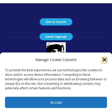
Get in touch!
Email Signup!
Manage Cookie Consent
To provide the best experiences, we use technologies like cookies to
... a group of caring people.
store and/or access device information. Consenting to these
We are a 501(c)(3); EIN 84-3685332.
technologies will allow us to process data such as browsing behavior or
unique IDs on this site. Not consenting or withdrawing consent, may
Except where otherwise noted, content on this site is copyright
adversely affect certain features and functions.
© 2019 - 2026
by Friends of the Unsheltered and licensed under a
Accept
Creative Commons Attribution 4.0 International License.