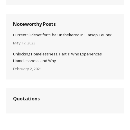
Noteworthy Posts
Current Slideset for “The Unsheltered in Clatsop County”
May 17, 2023
Unlocking Homelessness, Part 1: Who Experiences
Homelessness and Why
February 2, 2021
Quotations