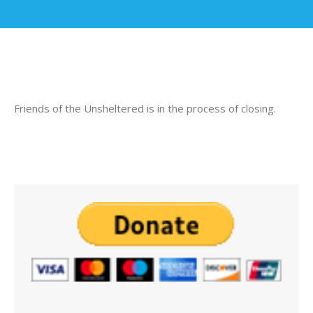
Friends of the Unsheltered is in the process of closing.