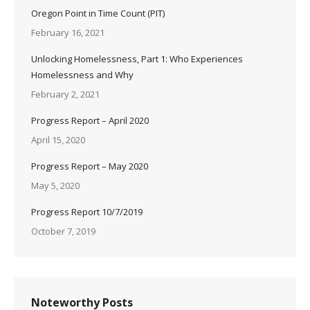
Oregon Point in Time Count (PIT)
February 16, 2021
Unlocking Homelessness, Part 1: Who Experiences
Homelessness and Why
February 2, 2021
Progress Report – April 2020
April 15, 2020
Progress Report – May 2020
May 5, 2020
Progress Report 10/7/2019
October 7, 2019
Noteworthy Posts