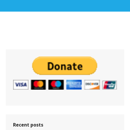
Recent posts