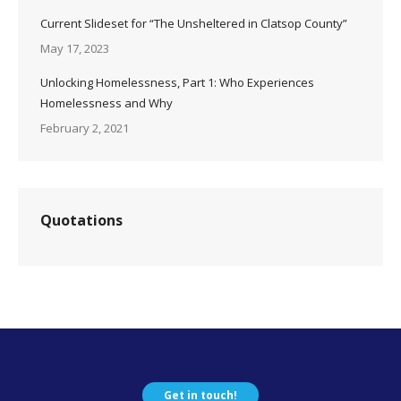
Current Slideset for “The Unsheltered in Clatsop County”
May 17, 2023
Unlocking Homelessness, Part 1: Who Experiences
Homelessness and Why
February 2, 2021
Quotations
Get in touch!