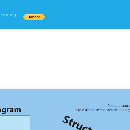
red.org