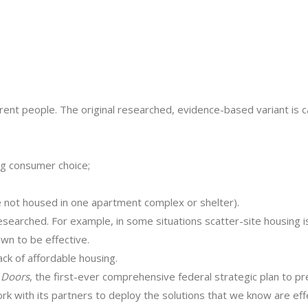
ferent people. The original researched, evidence-based variant is 
ng consumer choice;
e not housed in one apartment complex or shelter).
esearched. For example, in some situations scatter-site housing is
own to be effective.
ack of affordable housing.
 Doors
, the first-ever comprehensive federal strategic plan to p
k with its partners to deploy the solutions that we know are ef