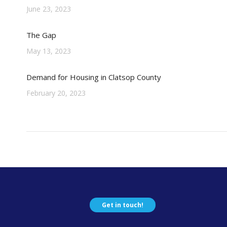
June 23, 2023
The Gap
May 13, 2023
Demand for Housing in Clatsop County
February 20, 2023
Get in touch!