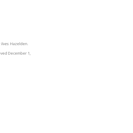
lives
. Hazelden.
rieved December 1,