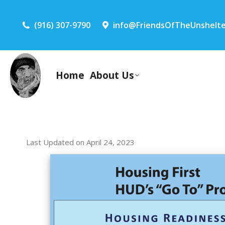
(916) 307-9790
info@FriendsOfTheUnshelte
Home
About Us
Last Updated on April 24, 2023