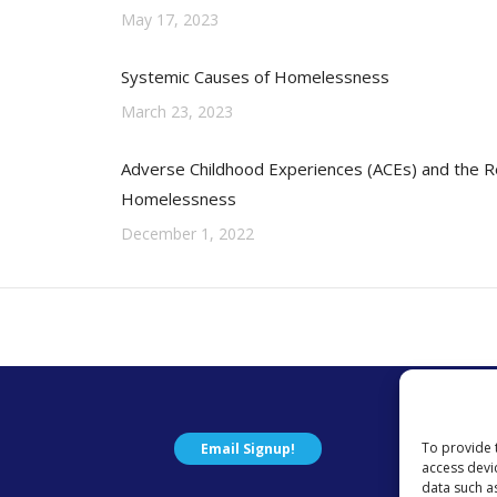
May 17, 2023
Systemic Causes of Homelessness
March 23, 2023
Adverse Childhood Experiences (ACEs) and the Re
Homelessness
December 1, 2022
To provide 
Email Signup!
access devi
data such a