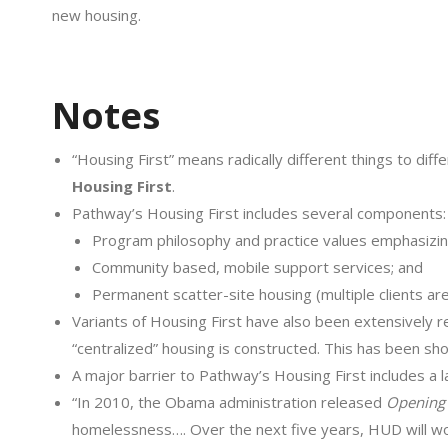
new housing.
Notes
“Housing First” means radically different things to dif
Housing First
.
Pathway’s Housing First includes several components:
Program philosophy and practice values emphasizi
Community based, mobile support services; and
Permanent scatter-site housing (multiple clients ar
Variants of Housing First have also been extensively r
“centralized” housing is constructed. This has been sh
A major barrier to Pathway’s Housing First includes a l
“In 2010, the Obama administration released
Opening
homelessness…. Over the next five years, HUD will wor