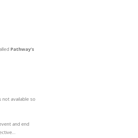
called
Pathway’s
 not available so
revent and end
fective…