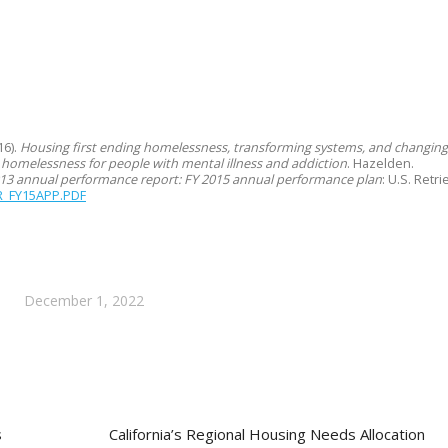
16).
Housing first ending homelessness, transforming systems, and changing 
 homelessness for people with mental illness and addiction
. Hazelden.
13 annual performance report: FY 2015 annual performance plan
: U.S. Ret
R_FY15APP.PDF
December 1, 2022
s
California’s Regional Housing Needs Allocation