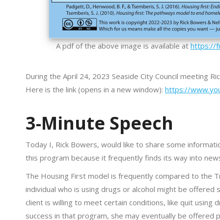
A pdf of the above image is available at
https://
During the April 24, 2023 Seaside City Council meeting R
Here is the link (opens in a new window):
https://www.yo
3-Minute Speech
Today I, Rick Bowers, would like to share some informati
this program because it frequently finds its way into new
The Housing First model is frequently compared to the T
individual who is using drugs or alcohol might be offered
client is willing to meet certain conditions, like quit usi
success in that program, she may eventually be offered 