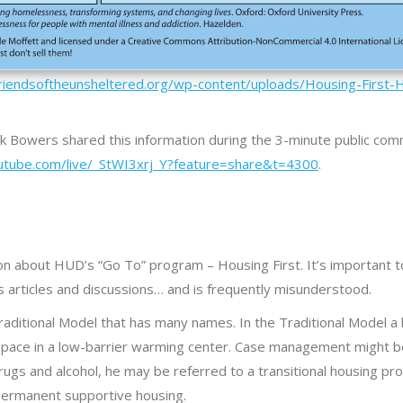
friendsoftheunsheltered.org/wp-content/uploads/Housing-First-
ick Bowers shared this information during the 3-minute public co
utube.com/live/_StWI3xrj_Y?feature=share&t=4300
.
on about HUD’s “Go To” program – Housing First. It’s important 
s articles and discussions… and is frequently misunderstood.
raditional Model that has many names. In the Traditional Model 
 space in a low-barrier warming center. Case management might be
ng drugs and alcohol, he may be referred to a transitional housing p
permanent supportive housing.