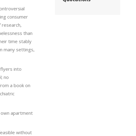
ontroversial
zing consumer
f research,
melessness than
heir time stably
in many settings,
flyers into
l; no
 From a book on
chiatric
ir own apartment
feasible without