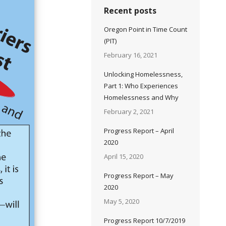
Recent posts
Oregon Point in Time Count
(PIT)
February 16, 2021
Unlocking Homelessness,
Part 1: Who Experiences
Homelessness and Why
February 2, 2021
Progress Report – April
2020
April 15, 2020
Progress Report – May
2020
May 5, 2020
Progress Report 10/7/2019