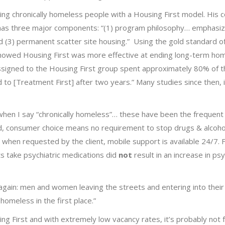
g chronically homeless people with a Housing First model. His c
has three major components: “(1) program philosophy… emphasi
d (3) permanent scatter site housing.” Using the gold standard o
 showed Housing First was more effective at ending long-term ho
assigned to the Housing First group spent approximately 80% of t
to [Treatment First] after two years.” Many studies since then, 
t, when I say “chronically homeless”… these have been the frequent 
d, consumer choice means no requirement to stop drugs & alcoho
 when requested by the client, mobile support is available 24/7.
s take psychiatric medications did
not
result in an increase in psy
 again: men and women leaving the streets and entering into the
homeless in the first place.”
ng First and with extremely low vacancy rates, it’s probably not 