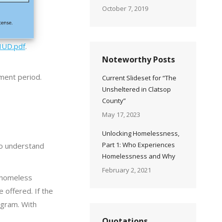
October 7, 2019
HUD.pdf
.
Noteworthy Posts
mment period.
Current Slideset for “The
Unsheltered in Clatsop
County”
May 17, 2023
Unlocking Homelessness,
Part 1: Who Experiences
to understand
Homelessness and Why
February 2, 2021
a homeless
 offered. If the
rogram. With
Quotations