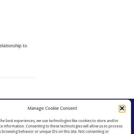
lationship to
Manage Cookie Consent
the best experiences, we use technologies like cookies to store and/or
ce information. Consenting to these technologies will allow us to process
s browsing behavior or unique IDs on this site. Not consenting or