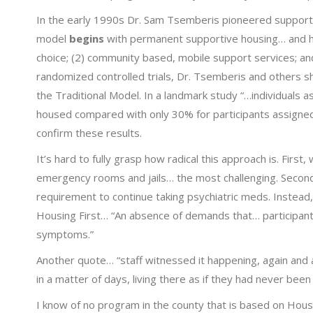
In the early 1990s Dr. Sam Tsemberis pioneered supportin
model
begins
with permanent supportive housing… and 
choice; (2) community based, mobile support services; an
randomized controlled trials, Dr. Tsemberis and others
the Traditional Model. In a landmark study “…individuals 
housed compared with only 30% for participants assigned 
confirm these results.
It’s hard to fully grasp how radical this approach is. Firs
emergency rooms and jails… the most challenging. Secon
requirement to continue taking psychiatric meds. Instead,
Housing First… “An absence of demands that… participant
symptoms.”
Another quote… “staff witnessed it happening, again and
in a matter of days, living there as if they had never been 
I know of no program in the county that is based on Housi