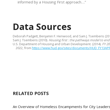
informed by a Housing First approach….”
Data Sources
Deborah Padgett, Benjamin F. Henwood, and Sam J. Tsemberis (20
Sam J. Tsemberis (2010).
Housing first : the pathways model to end
U.S. Department of Housing and Urban Development. (2014).
FY 20
2022, from
https://www.hud.gov/sites/documents/HUD_FY13AP
RELATED POSTS
An Overview of Homeless Encampments for City Leader