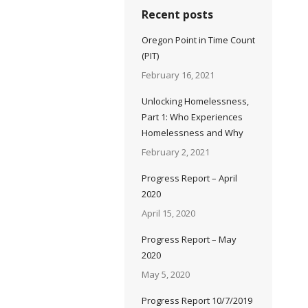
Recent posts
Oregon Point in Time Count
(PIT)
February 16, 2021
Unlocking Homelessness,
Part 1: Who Experiences
Homelessness and Why
February 2, 2021
Progress Report – April
2020
April 15, 2020
Progress Report – May
2020
May 5, 2020
Progress Report 10/7/2019