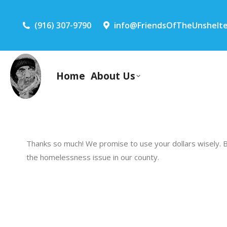
(916) 307-9790
info@FriendsOfTheUnshelte
Home
About Us
Thanks so much! We promise to use your dollars wisely. 
the homelessness issue in our county.