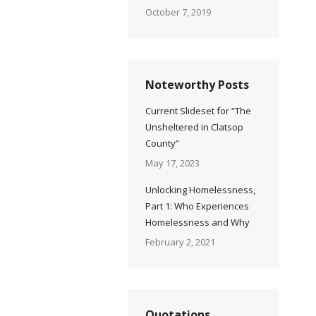
October 7, 2019
Noteworthy Posts
Current Slideset for “The
Unsheltered in Clatsop
County”
May 17, 2023
Unlocking Homelessness,
Part 1: Who Experiences
Homelessness and Why
February 2, 2021
Quotations