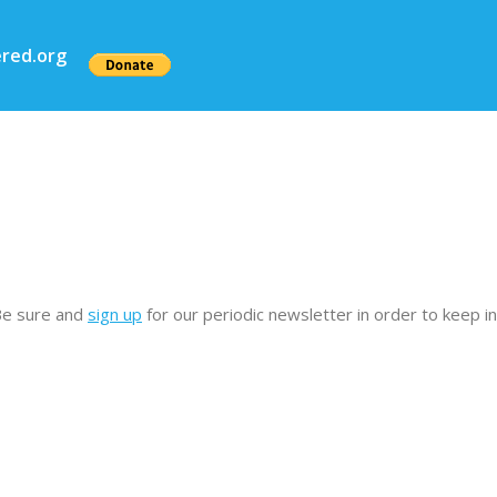
red.org
Be sure and
sign up
for our periodic newsletter in order to keep 